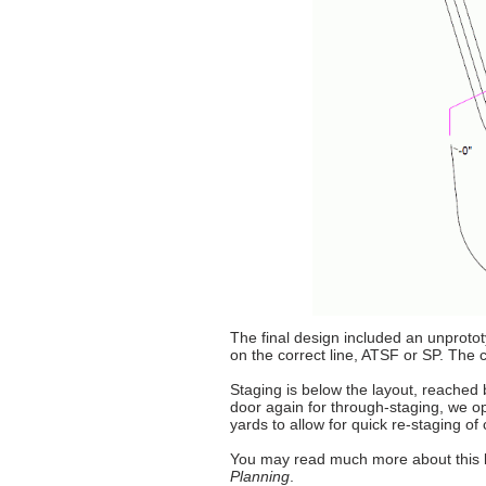
The final design included an unprototy
on the correct line, ATSF or SP. The 
Staging is below the layout, reached b
door again for through-staging, we o
yards to allow for quick re-staging of
You may read much more about this l
Planning
.