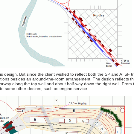
is design. But since the client wished to reflect both the SP and ATSF t
ptions besides an around-the-room arrangement. The design reflects the
oorway along the top wall and about half-way down the right wall. From 
ate some other desires, such as engine service.