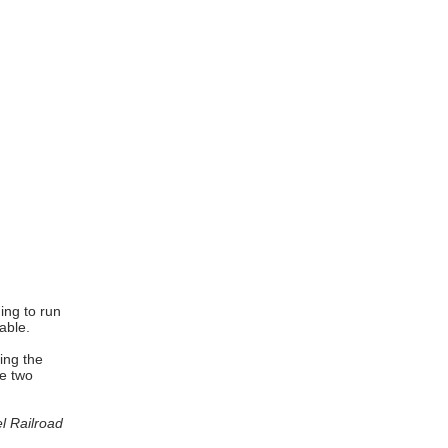
ing to run
able.
ing the
he two
l Railroad