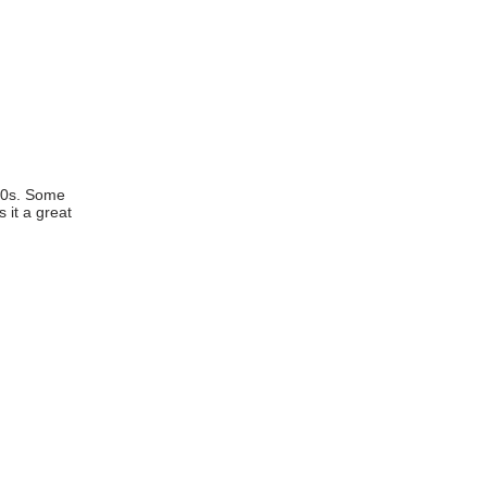
P
2012
ct/About
Fees/Schedule
950s. Some
 it a great