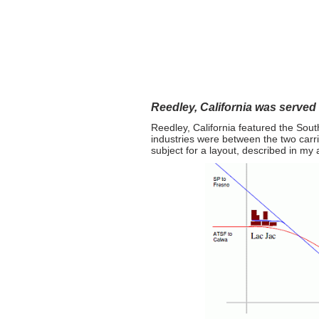
"Two 
Home
Layout Design
Reedley, California was served
Reedley, California featured the Sou
industries were between the two carri
subject for a layout, described in my a