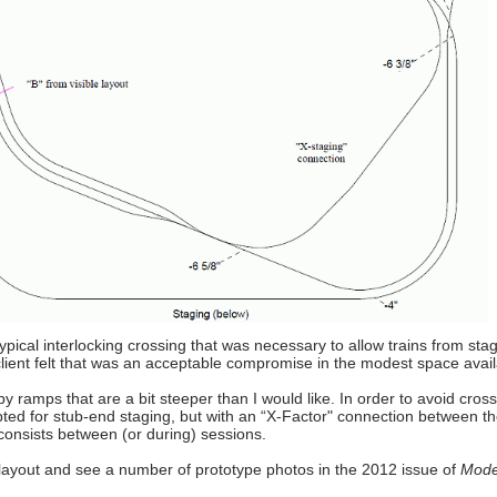
pical interlocking crossing that was necessary to allow trains from stag
client felt that was an acceptable compromise in the modest space avail
y ramps that are a bit steeper than I would like. In order to avoid cross
pted for stub-end staging, but with an “X-Factor" connection between t
 consists between (or during) sessions.
ayout and see a number of prototype photos in the 2012 issue of
Mode