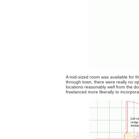
A mid-sized room was available for th
through town, there were really no o
locations reasonably well from the d
freelanced more liberally to incorpor