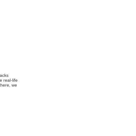
racks
 real-life
there, we