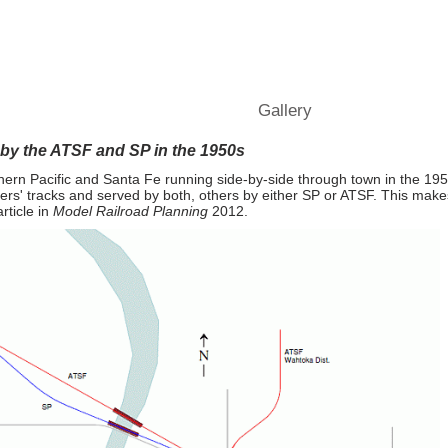
Railroad" Town from
MR
Operations
Tips and Ideas
Gallery
Blog
Conta
 by the ATSF and SP in the 1950s
thern Pacific and Santa Fe running side-by-side through town in the 1
ers' tracks and served by both, others by either SP or ATSF. This makes
rticle in
Model Railroad Planning
2012.