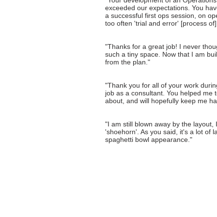
"Your development of an Operations 
exceeded our expectations. You have 
a successful first ops session, on op
too often 'trial and error' [process of
"Thanks for a great job! I never thou
such a tiny space. Now that I am buildi
from the plan."
"Thank you for all of your work during
job as a consultant. You helped me t
about, and will hopefully keep me ha
"I am still blown away by the layout, 
'shoehorn'. As you said, it's a lot of 
spaghetti bowl appearance."