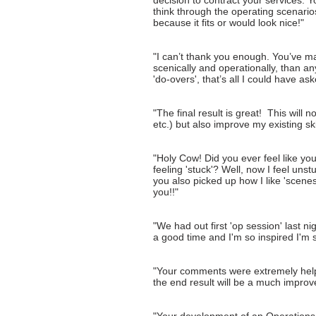
decision to contract your services.
think through the operating scenario
because it fits or would look nice!"
"I can’t thank you enough. You’ve mad
scenically and operationally, than 
'do-overs', that’s all I could have ask
"The final result is great! This will 
etc.) but also improve my existing ski
"Holy Cow! Did you ever feel like y
feeling 'stuck'? Well, now I feel uns
you also picked up how I like 'scenes
you!!"
"We had out first 'op session' last 
a good time and I'm so inspired I'm 
"Your comments were extremely helpful
the end result will be a much improve