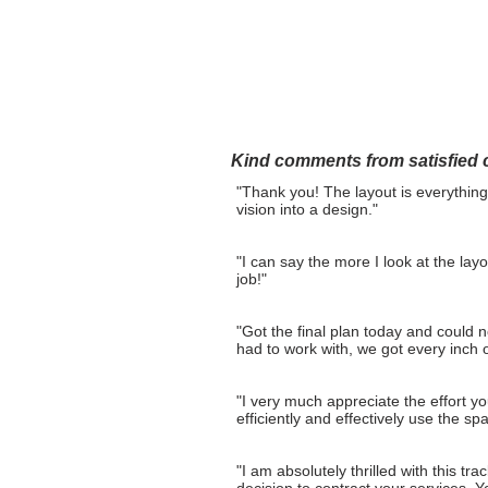
Home
Layout Design
Kind comments from satisfied c
"Thank you! The layout is everything
vision into a design."
"I can say the more I look at the layo
job!"
"Got the final plan today and could 
had to work with, we got every inch of
"I very much appreciate the effort yo
efficiently and effectively use the sp
"I am absolutely thrilled with this t