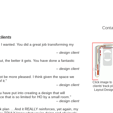
Results and Testimonial
Operations
Tips and Ideas
Gallery
Blog
Conta
lients
 I wanted. You did a great job transforming my
– design client
ut, the better it gets. You have done a fantastic
– design client
not be more pleased. I think given the space we
 it."
Click image to
– design client
clients' track 
Layout Design
u have put into creating a design that will
ace that is so limited for HO by a small room."
– design client
rack plan … And it REALLY reinforces, yet again, my