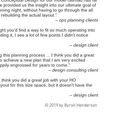
Conceptual Design for our model railroad has far
provided us the insight into our ultimate goal of
ening night, without having to go through the all
] rebuilding the actual layout."
– ops planning clients
ght you'd find a way to fit so much operating into
ng it, I see a lot of fine points I didn't notice
– design client
 this planning process ... I think you did a great
o achieve a new plan that I am very excited
ppily engrossed for years to come."
– design consulting client
I think you did a great job with your HO
layout for this size space, but it doesn't have the
– design client
© 2019 by Byron Henderson