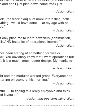
 You TRULY know what you're doing and obviously
s and don't just plop down some track just
– design client
e [the track plan] a lot more interesting, both
anything I would have done … at my age with no
ed."
– design client
not only push me to learn new skills (construction,
lls AND has a lot of operational interest."
– design client
ou've been staring at something for weeks …
tuck. You obviously know that I want operations but
'. It is a much, much better design. My thanks to
– design client
night and the modules worked great. Everyone had
starting on scenery this morning."
– design client
 ... I'm finding this really enjoyable and think
d layout ..."
– design and ops consulting client