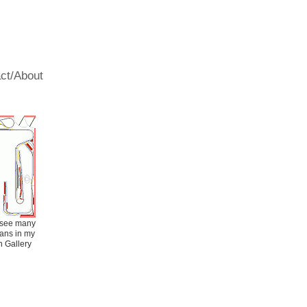
s
ct/About
Fees/Schedule
 see many
plans in my
 Gallery